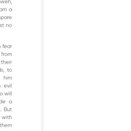
hweh,
 am a
spare
st no
 fear
 from
their
s, to
 him
 evil
o will
ade a
. But
 with
 them