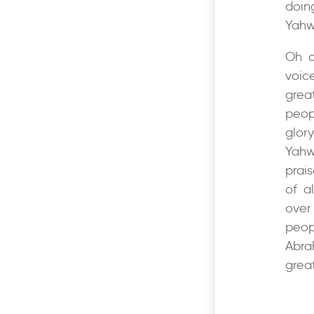
doin
Yahw
Oh c
voic
grea
peop
glor
Yahw
prais
of a
over 
peop
Abra
great