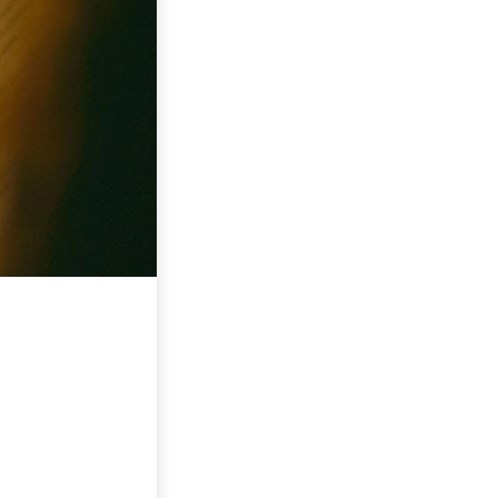
E LOUVOR E