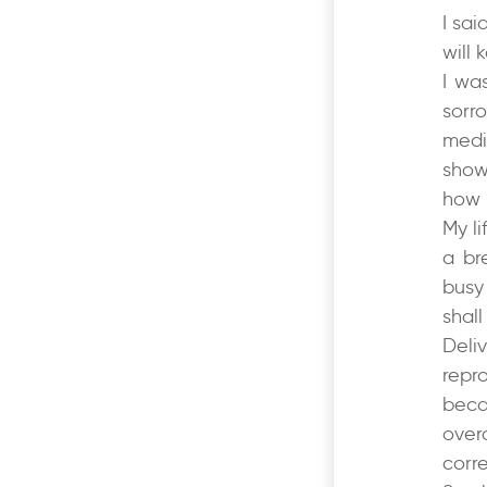
I sai
will
I wa
sorr
medi
show
how 
My l
a br
busy
shal
Deli
repr
beca
over
corr