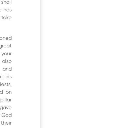
shall
e has
 take
roned
great
 your
 also
e and
t his
ests,
ed on
illar
 gave
a God
their