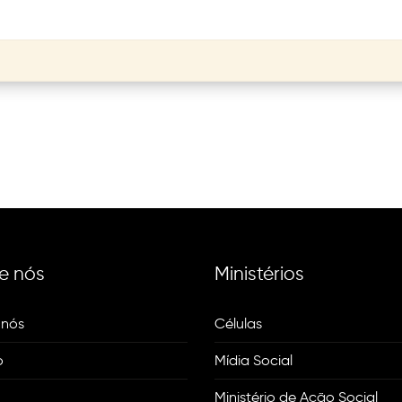
e nós
Ministérios
 nós
Células
o
Mídia Social
Ministério de Ação Social