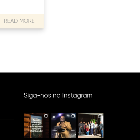
READ MORE
Siga-nos no Instagram