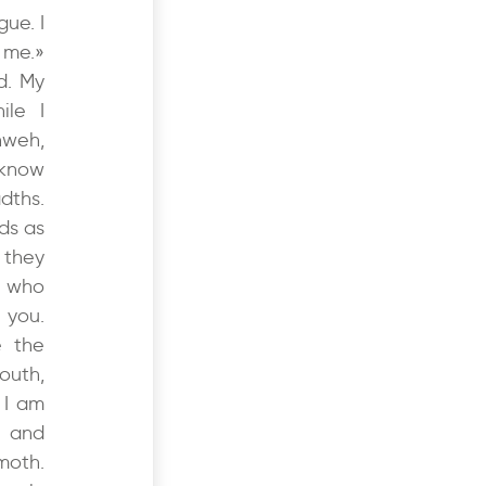
gue. I
 me.»
d. My
ile I
hweh,
 know
dths.
ds as
 they
w who
 you.
e the
outh,
 I am
e and
moth.