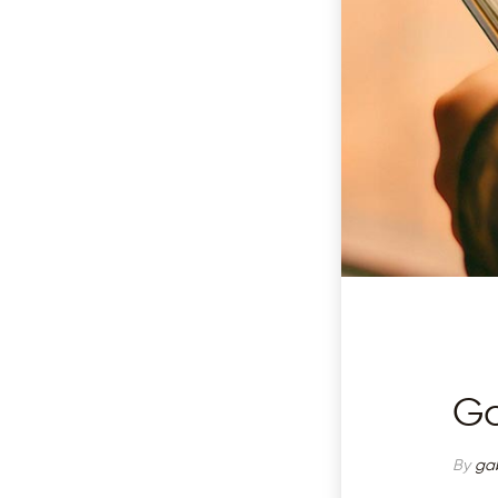
Go
By
gab