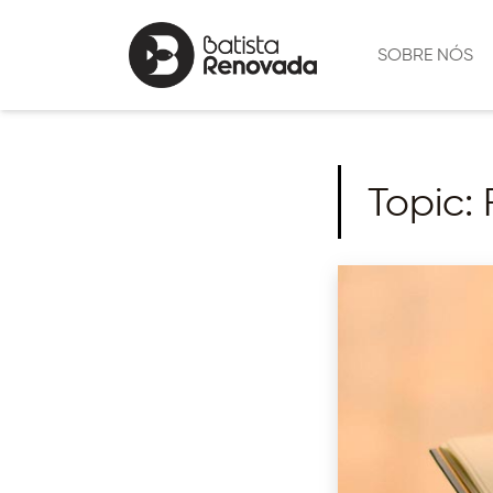
SOBRE NÓS
Topic: