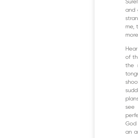
Sure
and 
stra
me, 
more
Hear
of t
the 
tong
sho
sudd
plans
see 
perf
God 
an a