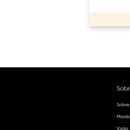
Sobr
Sobre
Missã
Visão