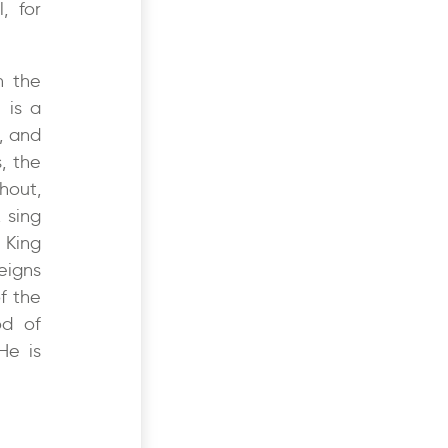
, for
h the
 is a
, and
, the
hout,
 sing
e King
eigns
of the
od of
He is