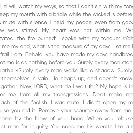
d, «I will watch my ways, so that I don’t sin with my ton
 keep my mouth with a bridle while the wicked is before
s mute with silence. I held my peace, even from goo
ow was stirred. My heart was hot within me. Wh
tated, the fire burned: I spoke with my tongue: «Ya
 me my end, what is the measure of my days. Let me
frail I am. Behold, you have made my days handbrea
ifetime is as nothing before you. Surely every man stan
eath.» «Surely every man walks like a shadow. Surely
 themselves in vain. He heaps up, and doesn’t kno
l gather. Now, LORD, what do I wait for? My hope is in
ver me from all my transgressions. Don’t make m
oach of the foolish. I was mute. I didn’t open my m
use you did it. Remove your scourge away from me.
come by the blow of your hand. When you rebuk
ect man for iniquity, You consume his wealth like a 