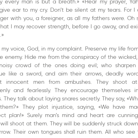
ly every man is but a breath.» «Hear my prayer, Ya
give ear to my cry. Don’t be silent at my tears. For I
nger with you, a foreigner, as all my fathers were. Oh 
that I may recover strength, before I go away, and exi
.»
 my voice, God, in my complaint. Preserve my life from
he enemy. Hide me from the conspiracy of the wicked,
noisy crowd of the ones doing evil; who sharpen 
ue like a sword, and aim their arrows, deadly word
ot innocent men from ambushes. They shoot at
enly and fearlessly. They encourage themselves in
. They talk about laying snares secretly. They say, «Wh
them?» They plot injustice, saying, «We have m
ect plan!» Surely man’s mind and heart are cunning
will shoot at them. They will be suddenly struck down
rrow. Their own tongues shall ruin them. All who see