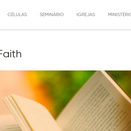
CÉLULAS
SEMINÁRIO
IGREJAS
MINISTÉRI
LIÇÕES DE CÉLULAS
SEDE
CÉLULAS
LOCALIZAÇÕES
SÃO JORGE
MÍDIA SOCIAL
Faith
MORUMBI
MINISTÉRIO 
SOCIAL
VILA RURAL
MINISTÉRIO 
PLANALTINA DO PARANÁ
MINISTÉRIO 
CRISTÃ
MIRADOR
MINISTÉRIO D
AMAPORÃ
INTERCESSÃO
MARINGÁ