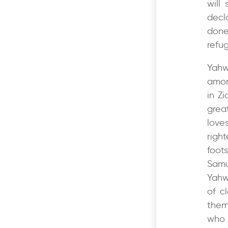
will
decl
done
refug
Yahw
amon
in Z
grea
love
righ
foot
Samu
Yahw
of c
them
who 