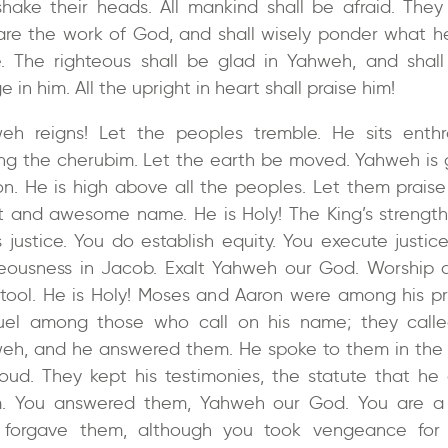
 shake their heads. All mankind shall be afraid. They 
are the work of God, and shall wisely ponder what h
. The righteous shall be glad in Yahweh, and shall
e in him. All the upright in heart shall praise him!
eh reigns! Let the peoples tremble. He sits enth
g the cherubim. Let the earth be moved. Yahweh is 
ion. He is high above all the peoples. Let them praise
t and awesome name. He is Holy! The King’s strength
s justice. You do establish equity. You execute justic
teousness in Jacob. Exalt Yahweh our God. Worship a
stool. He is Holy! Moses and Aaron were among his pri
el among those who call on his name; they call
eh, and he answered them. He spoke to them in the p
loud. They kept his testimonies, the statute that he
. You answered them, Yahweh our God. You are 
forgave them, although you took vengeance for 