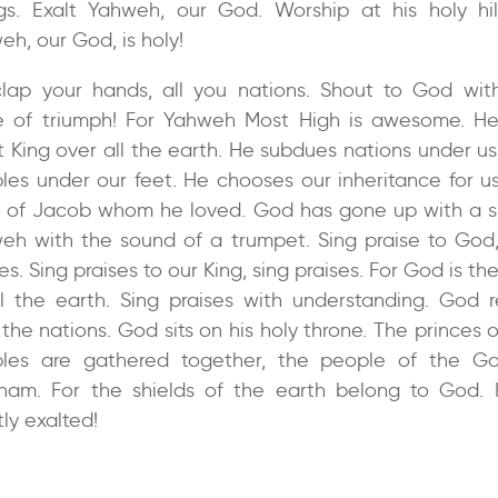
gs. Exalt Yahweh, our God. Worship at his holy hill
eh, our God, is holy!
lap your hands, all you nations. Shout to God wit
e of triumph! For Yahweh Most High is awesome. He
t King over all the earth. He subdues nations under us
les under our feet. He chooses our inheritance for us
y of Jacob whom he loved. God has gone up with a s
eh with the sound of a trumpet. Sing praise to God,
es. Sing praises to our King, sing praises. For God is th
ll the earth. Sing praises with understanding. God r
the nations. God sits on his holy throne. The princes 
les are gathered together, the people of the G
ham. For the shields of the earth belong to God. 
ly exalted!