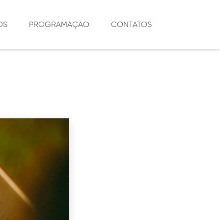
OS
PROGRAMAÇÃO
CONTATOS
DE AÇÃO
DE ADORAÇÃO
DE EDUCAÇÃO
E