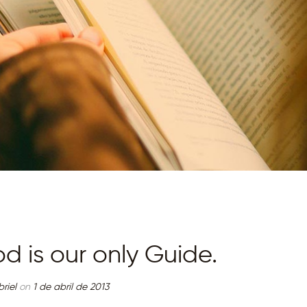
MINISTÉRIO D
ADORAÇÃO
TERRA RICA
TRÊS CONJUNTOS
CAMBÉ
d is our only Guide.
riel
on
1 de abril de 2013