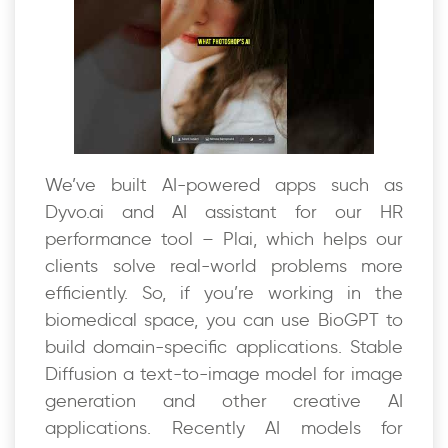
We’ve built AI-powered apps such as
Dyvo.ai and AI assistant for our HR
performance tool – Plai, which helps our
clients solve real-world problems more
efficiently. So, if you’re working in the
biomedical space, you can use BioGPT to
build domain-specific applications. Stable
Diffusion a text-to-image model for image
generation and other creative AI
applications. Recently AI models for