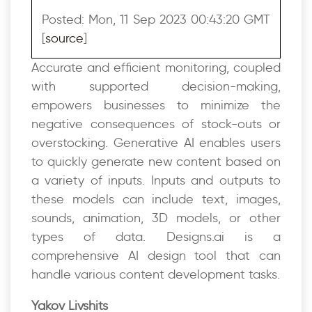
Posted: Mon, 11 Sep 2023 00:43:20 GMT
[
source
]
Accurate and efficient monitoring, coupled
with supported decision-making,
empowers businesses to minimize the
negative consequences of stock-outs or
overstocking. Generative AI enables users
to quickly generate new content based on
a variety of inputs. Inputs and outputs to
these models can include text, images,
sounds, animation, 3D models, or other
types of data. Designs.ai is a
comprehensive AI design tool that can
handle various content development tasks.
Yakov Livshits