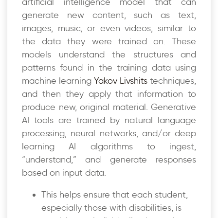
artificial intelligence model that can
generate new content, such as text,
images, music, or even videos, similar to
the data they were trained on. These
models understand the structures and
patterns found in the training data using
machine learning
Yakov Livshits
techniques,
and then they apply that information to
produce new, original material. Generative
AI tools are trained by natural language
processing, neural networks, and/or deep
learning AI algorithms to ingest,
“understand,” and generate responses
based on input data.
This helps ensure that each student,
especially those with disabilities, is