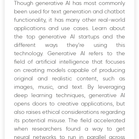
Though generative AI has most commonly
been used for text generation and chatbot
functionality, it has many other real-world
applications and use cases. Learn about
the top generative AI startups and the
different ways they’re using this
technology. Generative AI refers to the
field of artificial intelligence that focuses
on creating models capable of producing
original and realistic content, such as
images, music, and text. By leveraging
deep learning techniques, generative AI
opens doors to creative applications, but
also raises ethical considerations regarding
its potential misuse. The field accelerated
when researchers found a way to get
neural networks to run in parallel across