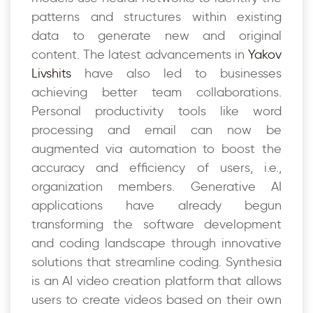
patterns and structures within existing
data to generate new and original
content. The latest advancements in
Yakov
Livshits
have also led to businesses
achieving better team collaborations.
Personal productivity tools like word
processing and email can now be
augmented via automation to boost the
accuracy and efficiency of users, i.e.,
organization members. Generative AI
applications have already begun
transforming the software development
and coding landscape through innovative
solutions that streamline coding. Synthesia
is an AI video creation platform that allows
users to create videos based on their own