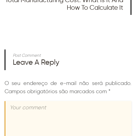
How To Calculate It
Post Comment
Leave A Reply
O seu endereço de e-mail não será publicado.
Campos obrigatórios são marcados com
*