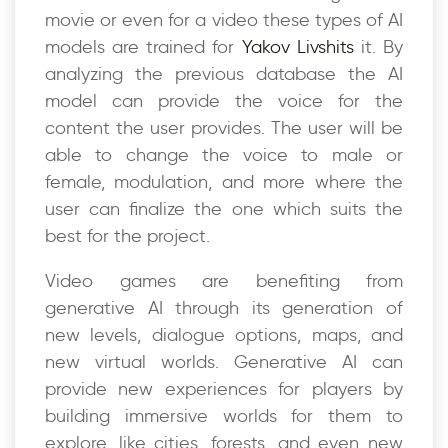
movie or even for a video these types of AI
models are trained for
Yakov Livshits
it. By
analyzing the previous database the AI
model can provide the voice for the
content the user provides. The user will be
able to change the voice to male or
female, modulation, and more where the
user can finalize the one which suits the
best for the project.
Video games are benefiting from
generative AI through its generation of
new levels, dialogue options, maps, and
new virtual worlds. Generative AI can
provide new experiences for players by
building immersive worlds for them to
explore, like cities, forests, and even new