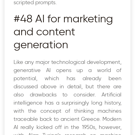
scripted prompts.
#48 AI for marketing
and content
generation
Like any major technological development,
generative AI opens up a world of
potential, which has already been
discussed above in detail, but there are
also drawbacks to consider. Artificial
intelligence has a surprisingly long history,
with the concept of thinking machines
traceable back to ancient Greece. Modern
AI really kicked off in the 1950s, however,