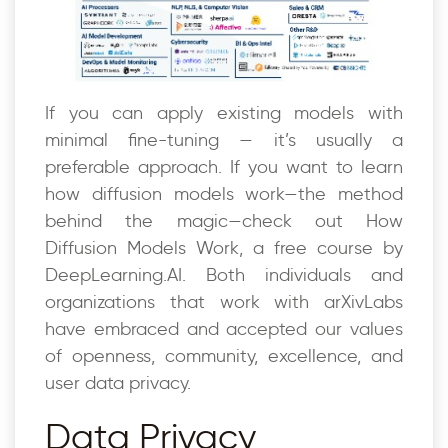
If you can apply existing models with
minimal fine-tuning — it’s usually a
preferable approach. If you want to learn
how diffusion models work—the method
behind the magic—check out How
Diffusion Models Work, a free course by
DeepLearning.AI. Both individuals and
organizations that work with arXivLabs
have embraced and accepted our values
of openness, community, excellence, and
user data privacy.
Data Privacy