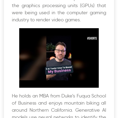
the graphics processing units (GPUs) that
were being used in the computer gaming
industry to render video games.
He holds an MBA from Duke’s Fuqua School
of Business and enjoys mountain biking all
around Northern California. Generative AI
models use neural networks to identify the