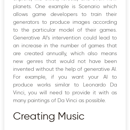
planets. One example is Scenario which
allows game developers to train their
generators to produce images according
to the particular model of their games.
Generative AI’s intervention could lead to
an increase in the number of games that
are created annually, which also means
new genres that would not have been
invented without the help of generative AI.
For example, if you want your AI to
produce works similar to Leonardo Da
Vinci, you will need to provide it with as
many paintings of Da Vinci as possible.
Creating Music