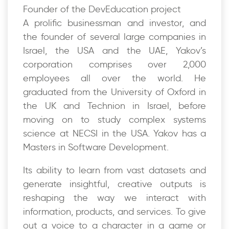
Founder of the DevEducation project
A prolific businessman and investor, and
the founder of several large companies in
Israel, the USA and the UAE, Yakov’s
corporation comprises over 2,000
employees all over the world. He
graduated from the University of Oxford in
the UK and Technion in Israel, before
moving on to study complex systems
science at NECSI in the USA. Yakov has a
Masters in Software Development.
Its ability to learn from vast datasets and
generate insightful, creative outputs is
reshaping the way we interact with
information, products, and services. To give
out a voice to a character in a game or