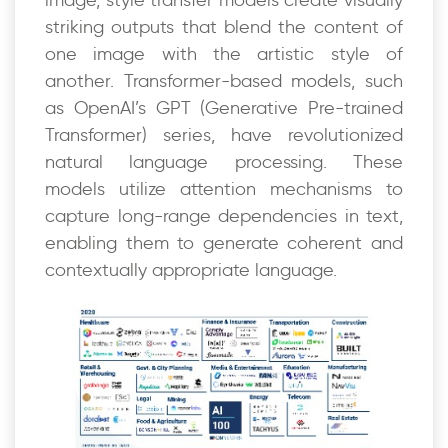
striking outputs that blend the content of
one image with the artistic style of
another. Transformer-based models, such
as OpenAI’s GPT (Generative Pre-trained
Transformer) series, have revolutionized
natural language processing. These
models utilize attention mechanisms to
capture long-range dependencies in text,
enabling them to generate coherent and
contextually appropriate language.