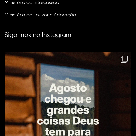
Ministério de Intercessão
Ministério de Louvor e Adoração
Siga-nos no Instagram