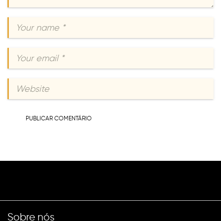
Sobre nós