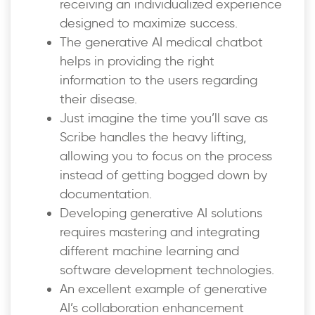
receiving an individualized experience
designed to maximize success.
The generative AI medical chatbot
helps in providing the right
information to the users regarding
their disease.
Just imagine the time you’ll save as
Scribe handles the heavy lifting,
allowing you to focus on the process
instead of getting bogged down by
documentation.
Developing generative AI solutions
requires mastering and integrating
different machine learning and
software development technologies.
An excellent example of generative
AI’s collaboration enhancement