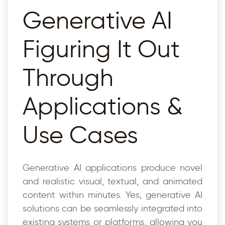
Generative AI
Figuring It Out
Through
Applications &
Use Cases
Generative AI applications produce novel
and realistic visual, textual, and animated
content within minutes. Yes, generative AI
solutions can be seamlessly integrated into
existing systems or platforms, allowing you