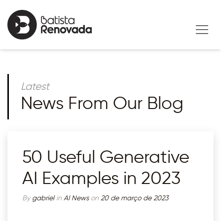
Latest
News From Our Blog
50 Useful Generative
AI Examples in 2023
By
gabriel
in
AI News
on
20 de março de 2023