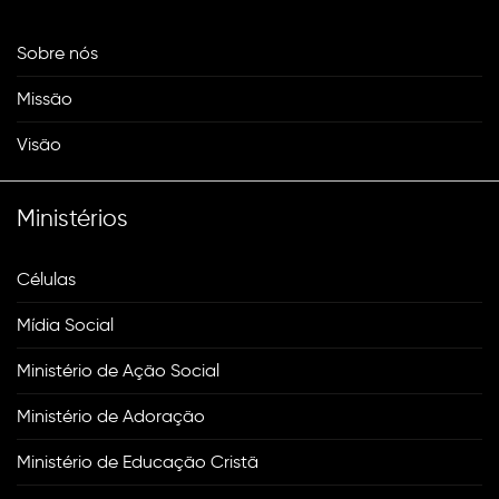
Sobre nós
Missão
Visão
Ministérios
Células
Mídia Social
Ministério de Ação Social
Ministério de Adoração
Ministério de Educação Cristã