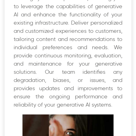
to leverage the capabilities of generative
AI and enhance the functionality of your
existing infrastructure. Deliver personalized
and customized experiences to customers,
tailoring content and recommendations to
individual preferences and needs. We
provide continuous monitoring, evaluation,
and maintenance for your generative
solutions. Our team identifies any
degradation, biases, or issues, and
provides updates and improvements to
ensure the ongoing performance and
reliability of your generative AI systems.