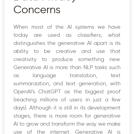
Concerns
When most of the AI systems we have
today are used as classifiers, what
distinguishes the generative AI apart is its
ability to be creative and use that
creativity to produce something new.
Generative AI is more than NLP tasks such
as language translation, text
summarization, and text generation, with
OpenAI’s ChatGPT as the biggest proof
(reaching millions of users in just a few
days). Although it is still in its development
stages, there is more room for generative
AI to grow and transform the way we make
use of the internet. Generative AI is