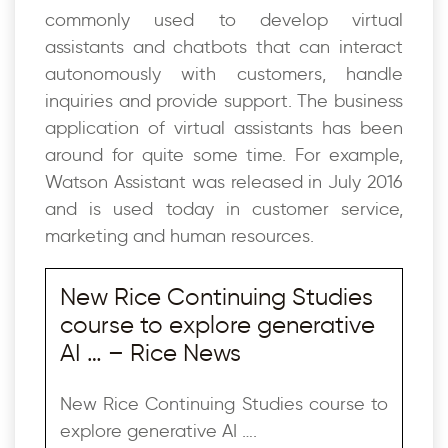
commonly used to develop virtual
assistants and chatbots that can interact
autonomously with customers, handle
inquiries and provide support. The business
application of virtual assistants has been
around for quite some time. For example,
Watson Assistant was released in July 2016
and is used today in customer service,
marketing and human resources.
New Rice Continuing Studies
course to explore generative
AI … – Rice News
New Rice Continuing Studies course to
explore generative AI ….