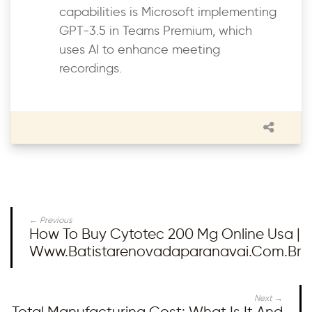
capabilities is Microsoft implementing
GPT-3.5 in Teams Premium, which
uses AI to enhance meeting
recordings.
← Previous
How To Buy Cytotec 200 Mg Online Usa |
Www.batistarenovadaparanavai.com.br
Next →
Total Manufacturing Cost: What Is It And