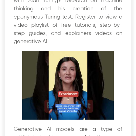
with Alan Turing’s research on machine
thinking and his creation of the
eponymous Turing test. Register to view a
video playlist of free tutorials, step-by-
step guides, and explainers videos on
generative AI.
Generative AI models are a type of