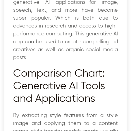
generative AI applications—for image,
speech, text, and more—have become
super popular. Which is both due to
advances in research and access to high-
performance computing. This generative AI
app can be used to create compelling ad
creatives as well as organic social media
posts.
Comparison Chart:
Generative AI Tools
and Applications
By extracting style features from a style
image and applying them to a content
image, style transfer models create visually