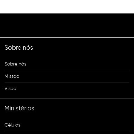
Sobre nós
Sobre nós
Missão
Visão
Ministérios
Células