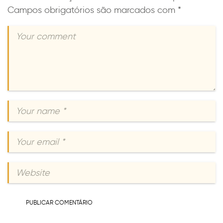
Campos obrigatórios são marcados com
*