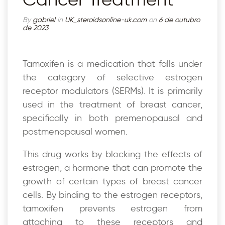
By
gabriel
in
UK_steroidsonline-uk.com
on
6 de outubro
de 2023
Tamoxifen is a medication that falls under
the category of selective estrogen
receptor modulators (SERMs). It is primarily
used in the treatment of breast cancer,
specifically in both premenopausal and
postmenopausal women.
This drug works by blocking the effects of
estrogen, a hormone that can promote the
growth of certain types of breast cancer
cells. By binding to the estrogen receptors,
tamoxifen prevents estrogen from
attaching to these receptors and