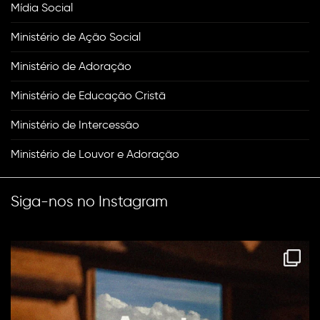
Mídia Social
Ministério de Ação Social
Ministério de Adoração
Ministério de Educação Cristã
Ministério de Intercessão
Ministério de Louvor e Adoração
Siga-nos no Instagram