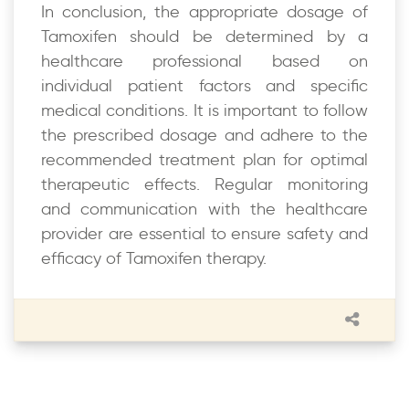
In conclusion, the appropriate dosage of
Tamoxifen should be determined by a
healthcare professional based on
individual patient factors and specific
medical conditions. It is important to follow
the prescribed dosage and adhere to the
recommended treatment plan for optimal
therapeutic effects. Regular monitoring
and communication with the healthcare
provider are essential to ensure safety and
efficacy of Tamoxifen therapy.