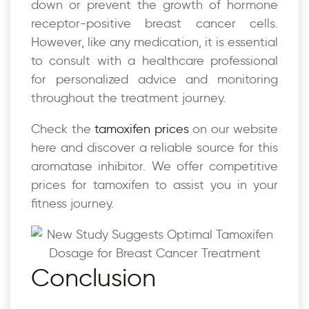
down or prevent the growth of hormone
receptor-positive breast cancer cells.
However, like any medication, it is essential
to consult with a healthcare professional
for personalized advice and monitoring
throughout the treatment journey.
Check the
tamoxifen prices
on our website
here and discover a reliable source for this
aromatase inhibitor. We offer competitive
prices for tamoxifen to assist you in your
fitness journey.
Conclusion