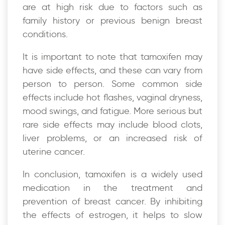
are at high risk due to factors such as
family history or previous benign breast
conditions.
It is important to note that tamoxifen may
have side effects, and these can vary from
person to person. Some common side
effects include hot flashes, vaginal dryness,
mood swings, and fatigue. More serious but
rare side effects may include blood clots,
liver problems, or an increased risk of
uterine cancer.
In conclusion, tamoxifen is a widely used
medication in the treatment and
prevention of breast cancer. By inhibiting
the effects of estrogen, it helps to slow