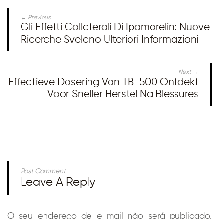
← Previous
Gli Effetti Collaterali Di Ipamorelin: Nuove
Ricerche Svelano Ulteriori Informazioni
Next →
Effectieve Dosering Van TB-500 Ontdekt
Voor Sneller Herstel Na Blessures
Post Comment
Leave A Reply
O seu endereço de e-mail não será publicado.