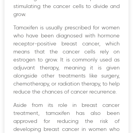
stimulating the cancer cells to divide and
grow.
Tamoxifen is usually prescribed for women
who have been diagnosed with hormone
receptor-positive breast cancer, which
means that the cancer cells rely on
estrogen to grow. It is commonly used as
adjuvant therapy, meaning it is given
alongside other treatments like surgery,
chemotherapy, or radiation therapy, to help
reduce the chances of cancer recurrence.
Aside from its role in breast cancer
treatment, tamoxifen has also been
approved for reducing the risk of
developing breast cancer in women who