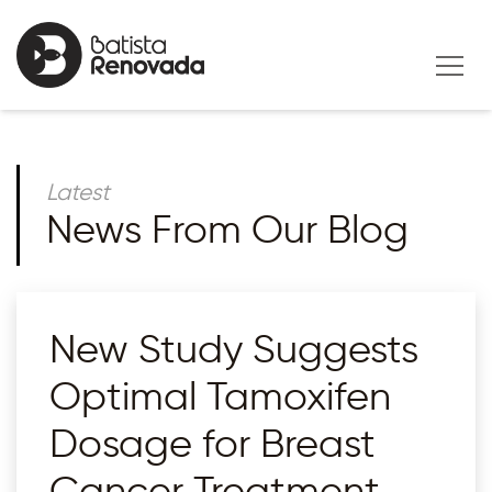
Latest
News From Our Blog
New Study Suggests
Optimal Tamoxifen
Dosage for Breast
Cancer Treatment